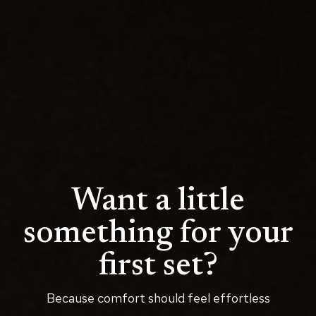
0
0
Write a review
Customer photos & videos
Want a little
something for your
first set?
Because comfort should feel effortless